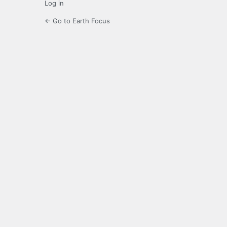
Log in
← Go to Earth Focus