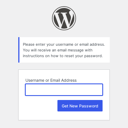
Lost
Password
Please enter your username or email address.
You will receive an email message with
instructions on how to reset your password.
Username or Email Address