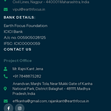
Civil Lines, Nagpur - 440001 Maharashtra, India
vipul@earthfocus.in
BANK DETAILS:
Earth Focus Foundation
ICICI Bank
A/c no. 005905028125
IFSC: ICIC0000059
CONTACT US
Project Office
Mr. Rajni Kant Jena
+91 7848875282
Anandvan, Manjhi Tola, Near Mukki Gate of Kanha
National Park, District Balaghat - 481111, Madhya
Pradesh, India
effkanha@gmail.com, rajanikant@earthfocus.in