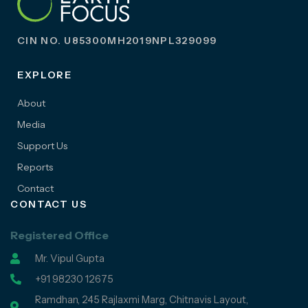
CIN NO. U85300MH2019NPL329099
EXPLORE
About
Media
Support Us
Reports
Contact
CONTACT US
Registered Office
Mr. Vipul Gupta
+91 98230 12675
Ramdhan, 245 Rajlaxmi Marg, Chitnavis Layout,