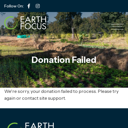
Follow On:
Donation Failed
We're sorry, your donation failed to process. Please try
again or contact site support.