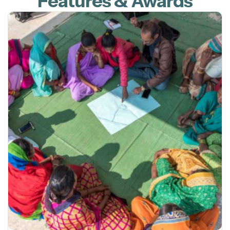
Features & Awards