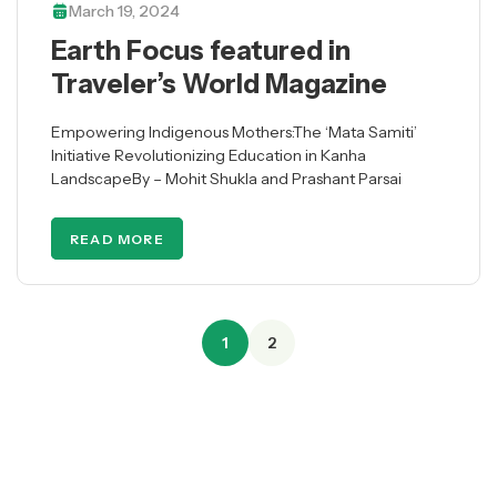
March 19, 2024
Earth Focus featured in
Traveler’s World Magazine
Empowering Indigenous Mothers:The ‘Mata Samiti’
Initiative Revolutionizing Education in Kanha
LandscapeBy – Mohit Shukla and Prashant Parsai
READ MORE
1
2