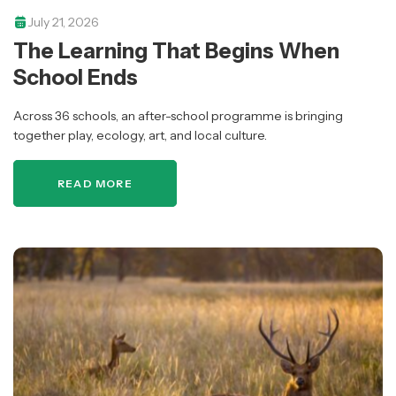
July 21, 2026
The Learning That Begins When
School Ends
Across 36 schools, an after-school programme is bringing
together play, ecology, art, and local culture.
READ MORE