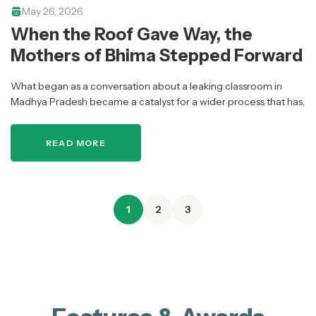
May 26, 2026
When the Roof Gave Way, the
Mothers of Bhima Stepped Forward
What began as a conversation about a leaking classroom in
Madhya Pradesh became a catalyst for a wider process that has,
over time, brought together over 1,000 mothers across 39…
READ MORE
1
2
3