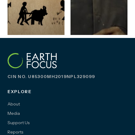
CIN NO. U85300MH2019NPL329099
EXPLORE
About
Media
Support Us
Reports