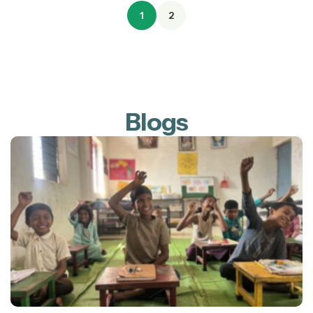
1
2
Blogs