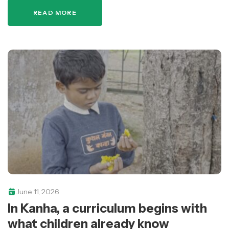
repairing classrooms, improving school…
READ MORE
June 11, 2026
In Kanha, a curriculum begins with
what children already know