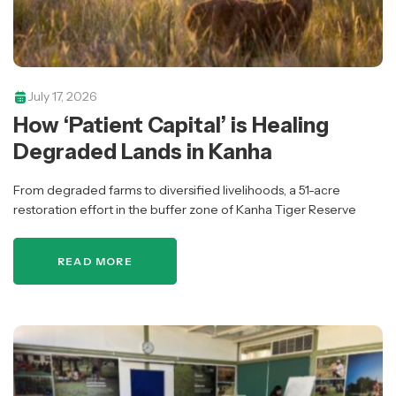
July 17, 2026
How ‘Patient Capital’ is Healing
Degraded Lands in Kanha
From degraded farms to diversified livelihoods, a 51-acre
restoration effort in the buffer zone of Kanha Tiger Reserve
shows how portfolio-based philanthropy can support ecological
recovery and community wellbeing.
READ MORE