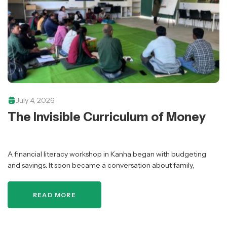
July 4, 2026
The Invisible Curriculum of Money
A financial literacy workshop in Kanha began with budgeting
and savings. It soon became a conversation about family,
responsibility, aspirations, and who gets included in financial
conversations.
READ MORE