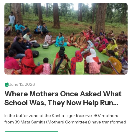
June 15, 2026
Where Mothers Once Asked What
School Was, They Now Help Run
Them
In the buffer zone of the Kanha Tiger Reserve, 907 mothers
from 39 Mata Samitis (Mothers’ Committees) have transformed
informal discussions into organised community action —