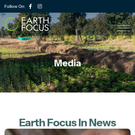
Follow On:
Media
Earth Focus In News