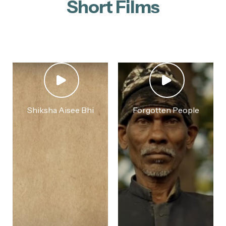
Short Films
Shiksha Aisee Bhi
Forgotten People