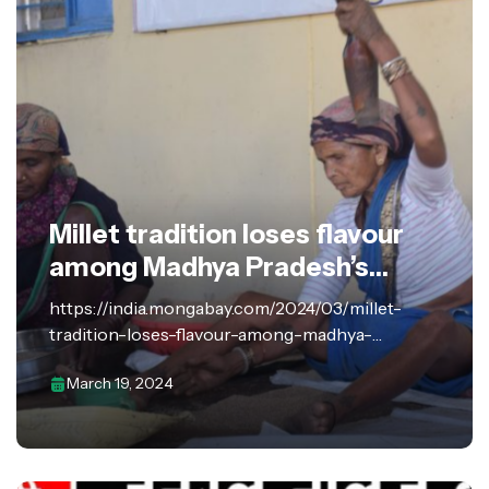
Millet tradition loses flavour
among Madhya Pradesh’s
tribals
https://india.mongabay.com/2024/03/millet-
tradition-loses-flavour-among-madhya-
pradeshs-tribals/?amp=1 In the expansive
March 19, 2024
compound surrounding Sundi Bai Uike’s hut
made from a mixture of clay and cow dung, in the
central Indian state of Madhya Pradesh, a row of…