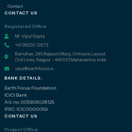
Contact
CONTACT US
Registered Office
Mr. Vipul Gupta
+91 98230 12675
Ramdhan, 245 Rajlaxmi Marg, Chitnavis Layout,
Civil Lines, Nagpur - 440001 Maharashtra, India
vipul@earthfocus.in
BANK DETAILS:
Earth Focus Foundation
ICICI Bank
A/c no. 005905028125
IFSC: ICIC0000059
CONTACT US
Project Office