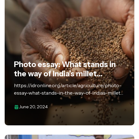
Photo essay: What stands in
the way of India’s millet
revolution?
https://idronline.org/article/agriculture/photo-
essay-what-stands-in-the-way-of-indias-millet-
revolution/ Despite strong policy signals, millet
June 20, 2024
farmers lack the necessary infrastructure and
support to address the challenges faced in
harvesting, processing, and storing the grains.
India spearheaded the United Nations’…