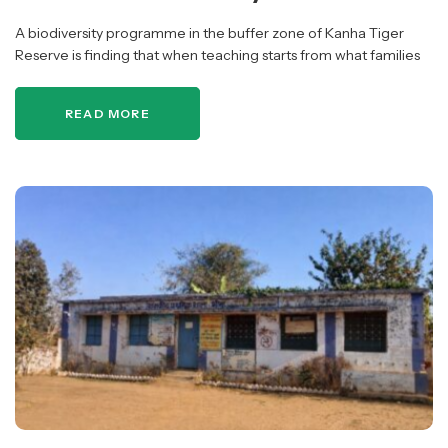
A biodiversity programme in the buffer zone of Kanha Tiger
Reserve is finding that when teaching starts from what families
already know, ecological learning, cultural practice and
community participation strengthen…
READ MORE