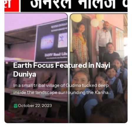
Earth Focus Featured in Nayi
Duniya
In a small tribal village of Gudma tucked deep
inside the landscape surrounding the Kanha
National Park, a new chapter of knowledge and
October 22, 2023
empowerment began with the inauguration of a…