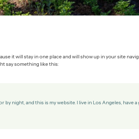
cause it will stay in one place and will show up in your site na
ght say something like this:
r by night, and this is my website. I live in Los Angeles, have 