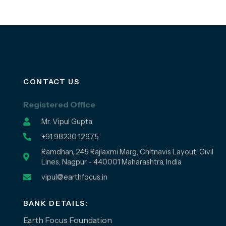
CONTACT US
Registered Office
Mr. Vipul Gupta
+91 98230 12675
Ramdhan, 245 Rajlaxmi Marg, Chitnavis Layout, Civil
Lines, Nagpur - 440001 Maharashtra, India
vipul@earthfocus.in
BANK DETAILS:
Earth Focus Foundation