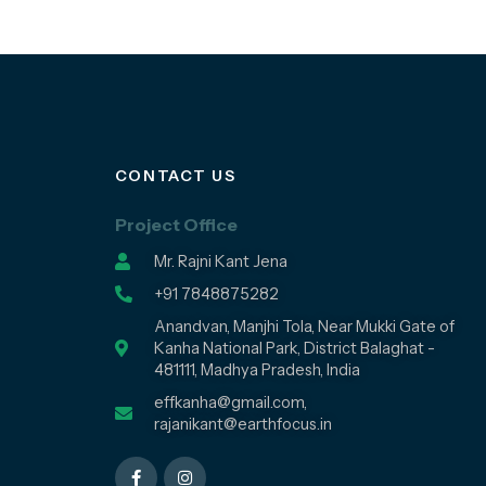
CONTACT US
Project Office
Mr. Rajni Kant Jena
+91 7848875282
Anandvan, Manjhi Tola, Near Mukki Gate of
Kanha National Park, District Balaghat -
481111, Madhya Pradesh, India
effkanha@gmail.com,
rajanikant@earthfocus.in