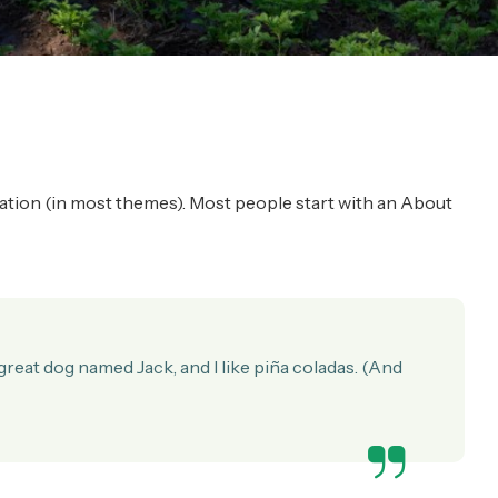
vigation (in most themes). Most people start with an About
a great dog named Jack, and I like piña coladas. (And