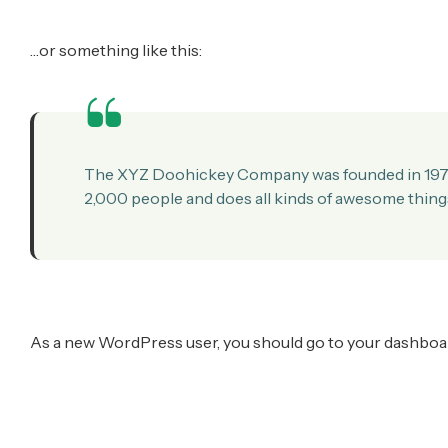
…or something like this:
The XYZ Doohickey Company was founded in 1971, 
2,000 people and does all kinds of awesome thin
As a new WordPress user, you should go to
your dashboa