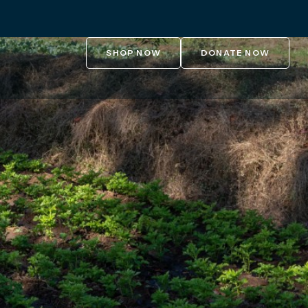
SHOP NOW
DONATE NOW