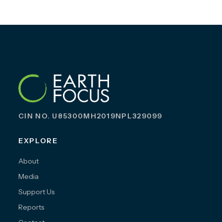
CIN NO. U85300MH2019NPL329099
EXPLORE
About
Media
Support Us
Reports