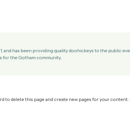
and has been providing quality doohickeys to the public eve
gs for the Gotham community.
rd
to delete this page and create new pages for your content.