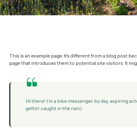
This is an example page. It’s different from a blog post be
page that introduces them to potential site visitors. It mi
Hi there! I’m a bike messenger by day, aspiring acto
gettin’ caught in the rain.)