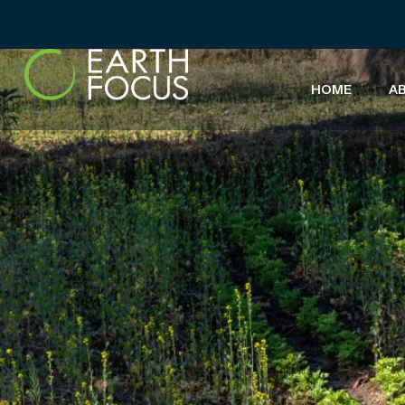
HOME
A