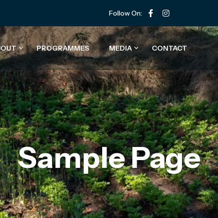
Follow On:
BOUT
PROGRAMMES
MEDIA
CONTACT
Sample Page