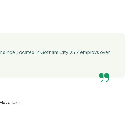
r since. Located in Gotham City, XYZ employs over
 Have fun!