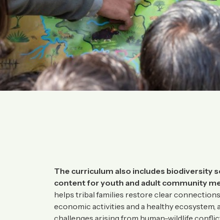
The curriculum also includes biodiversity s
content for youth and adult community m
helps tribal families restore clear connectio
economic activities and a healthy ecosystem, a
challenges arising from human-wildlife confli