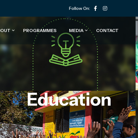
Follow On:
BOUT
PROGRAMMES
MEDIA
CONTACT
Education