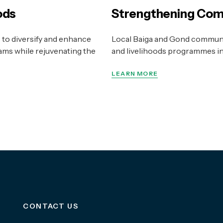
ods
Strengthening Com
to diversify and enhance
Local Baiga and Gond communi
ms while rejuvenating the
and livelihoods programmes in a
LEARN MORE
CONTACT US