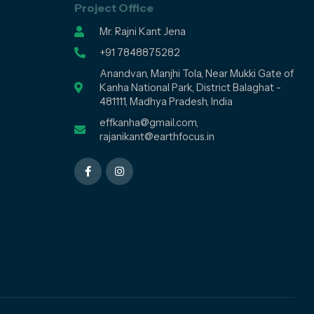
Project Office
Mr. Rajni Kant Jena
+91 7848875282
Anandvan, Manjhi Tola, Near Mukki Gate of
Kanha National Park, District Balaghat -
481111, Madhya Pradesh, India
effkanha@gmail.com,
rajanikant@earthfocus.in