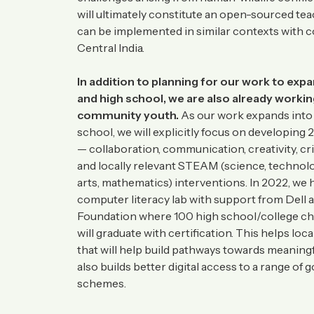
will ultimately constitute an open-sourced te
can be implemented in similar contexts with 
Central India.
In addition to planning for our work to exp
and high school, we are also already workin
community youth.
As our work expands into
school, we will explicitly focus on developing 2
— collaboration, communication, creativity, cri
and locally relevant STEAM (science, technolo
arts, mathematics) interventions. In 2022, we 
computer literacy lab with support from Dell 
Foundation where 100 high school/college chil
will graduate with certification. This helps local
that will help build pathways towards meaningf
also builds better digital access to a range of
schemes.