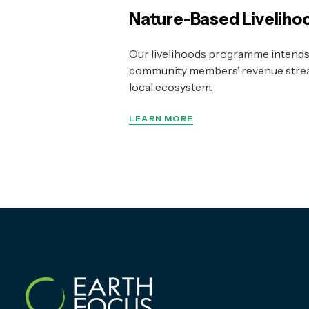
Nature-Based Liveliho
Our livelihoods programme intends 
community members’ revenue strea
local ecosystem.
LEARN MORE