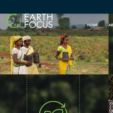
HOME
A