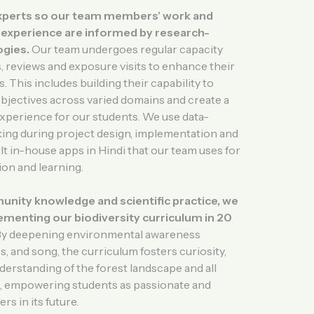
xperts so our team members’ work and
g experience are informed by research-
gies.
Our team undergoes regular capacity
 reviews and exposure visits to enhance their
. This includes building their capability to
objectives across varied domains and create a
experience for our students. We use data-
ing during project design, implementation and
lt in-house apps in Hindi that our team uses for
ion and learning.
ity knowledge and scientific practice, we
ementing our biodiversity curriculum in 20
y deepening environmental awareness
, and song, the curriculum fosters curiosity,
rstanding of the forest landscape and all
 it, empowering students as passionate and
s in its future.