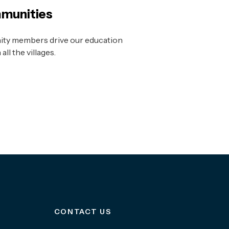
munities
ty members drive our education
ll the villages.
CONTACT US