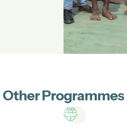
Other Programmes