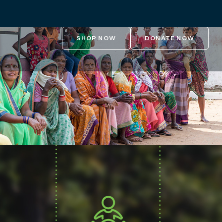
SHOP NOW
DONATE NOW