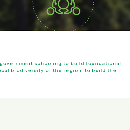
 government schooling to build foundational
ocal biodiversity of the region, to build the
.