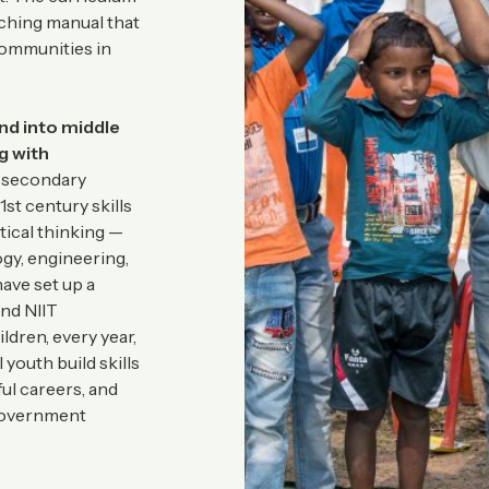
aching manual that
communities in
and into middle
g with
 secondary
1st century skills
tical thinking —
gy, engineering,
have set up a
and NIIT
dren, every year,
 youth build skills
ul careers, and
 government