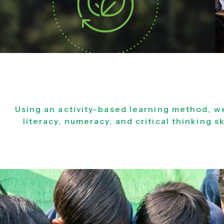
Using an activity-based learning method, w
literacy, numeracy, and critical thinking sk