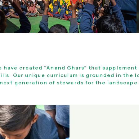
e have created “Anand Ghars” that supplement
ills. Our unique curriculum is grounded in the l
next generation of stewards for the landscape