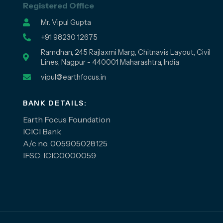
Registered Office
Mr. Vipul Gupta
+91 98230 12675
Ramdhan, 245 Rajlaxmi Marg, Chitnavis Layout, Civil
Lines, Nagpur - 440001 Maharashtra, India
vipul@earthfocus.in
BANK DETAILS:
Earth Focus Foundation
ICICI Bank
A/c no. 005905028125
IFSC: ICIC0000059