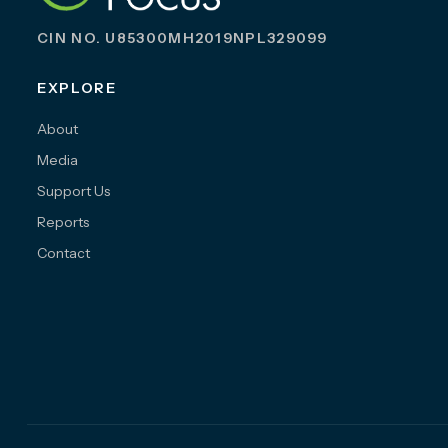
CIN NO. U85300MH2019NPL329099
EXPLORE
About
Media
Support Us
Reports
Contact