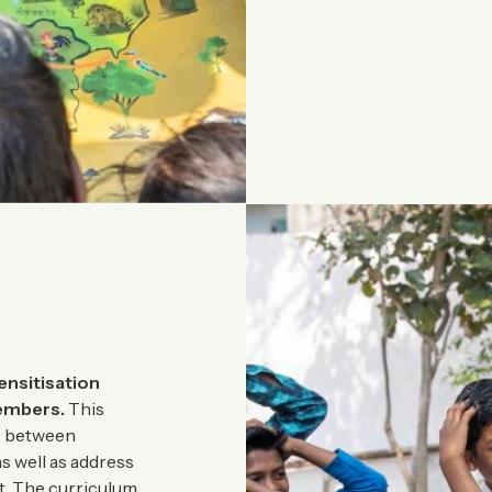
ensitisation
embers.
This
ns between
s well as address
ct. The curriculum