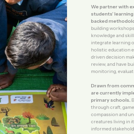
We partner with e
students’ learnin
backed methodolo
building workshops,
knowledge and skills
integrate learning 
holistic education 
driven decision mak
review, and have bui
monitoring, evaluat
Drawn from commun
are currently impl
primary schools.
B
through craft, games
compassion and unde
creatures living in
informed stakeholder