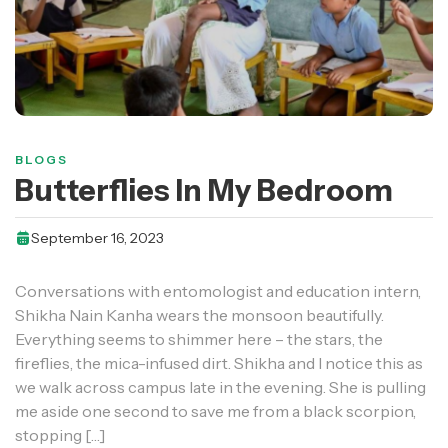
BLOGS
Butterflies In My Bedroom
September 16, 2023
Conversations with entomologist and education intern,
Shikha Nain Kanha wears the monsoon beautifully.
Everything seems to shimmer here – the stars, the
fireflies, the mica-infused dirt. Shikha and I notice this as
we walk across campus late in the evening. She is pulling
me aside one second to save me from a black scorpion,
stopping […]