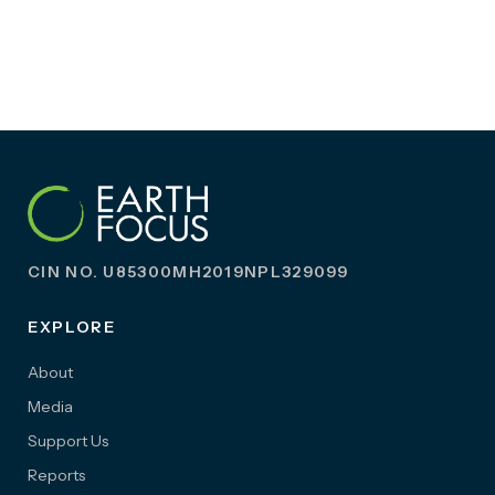
CIN NO. U85300MH2019NPL329099
EXPLORE
About
Media
Support Us
Reports