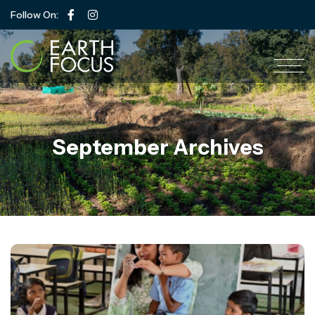
Follow On:
September Archives