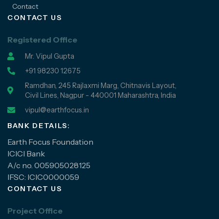
Contact
CONTACT US
Registered Office
Mr. Vipul Gupta
+91 98230 12675
Ramdhan, 245 Rajlaxmi Marg, Chitnavis Layout,
Civil Lines, Nagpur - 440001 Maharashtra, India
vipul@earthfocus.in
BANK DETAILS:
Earth Focus Foundation
ICICI Bank
A/c no. 005905028125
IFSC: ICIC0000059
CONTACT US
Project Office