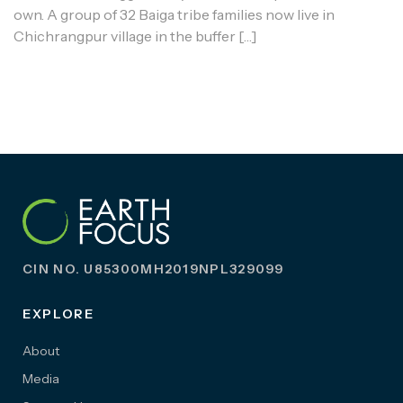
own. A group of 32 Baiga tribe families now live in
Chichrangpur village in the buffer […]
CIN NO. U85300MH2019NPL329099
EXPLORE
About
Media