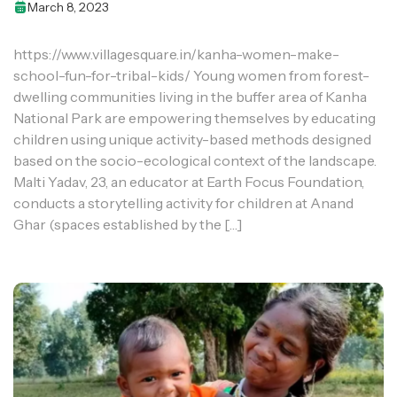
March 8, 2023
https://www.villagesquare.in/kanha-women-make-
school-fun-for-tribal-kids/ Young women from forest-
dwelling communities living in the buffer area of Kanha
National Park are empowering themselves by educating
children using unique activity-based methods designed
based on the socio-ecological context of the landscape.
Malti Yadav, 23, an educator at Earth Focus Foundation,
conducts a storytelling activity for children at Anand
Ghar (spaces established by the […]