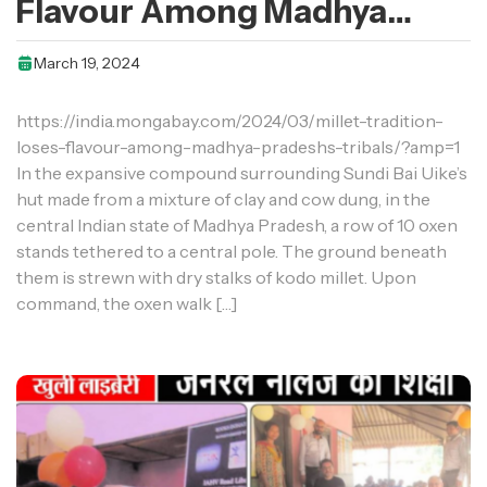
Flavour Among Madhya
Pradesh’s Tribals
March 19, 2024
https://india.mongabay.com/2024/03/millet-tradition-
loses-flavour-among-madhya-pradeshs-tribals/?amp=1
In the expansive compound surrounding Sundi Bai Uike’s
hut made from a mixture of clay and cow dung, in the
central Indian state of Madhya Pradesh, a row of 10 oxen
stands tethered to a central pole. The ground beneath
them is strewn with dry stalks of kodo millet. Upon
command, the oxen walk […]