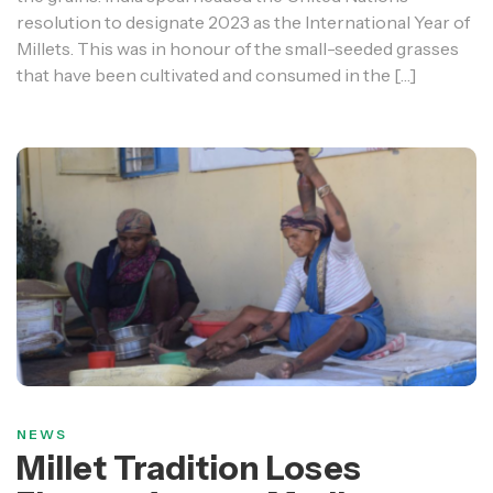
resolution to designate 2023 as the International Year of
Millets. This was in honour of the small-seeded grasses
that have been cultivated and consumed in the […]
NEWS
Millet Tradition Loses