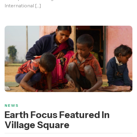
International […]
NEWS
Earth Focus Featured In
Village Square