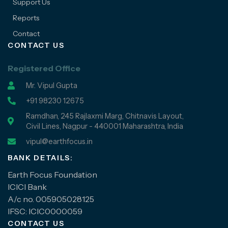
Support Us
Reports
Contact
CONTACT US
Registered Office
Mr. Vipul Gupta
+91 98230 12675
Ramdhan, 245 Rajlaxmi Marg, Chitnavis Layout,
Civil Lines, Nagpur - 440001 Maharashtra, India
vipul@earthfocus.in
BANK DETAILS:
Earth Focus Foundation
ICICI Bank
A/c no. 005905028125
IFSC: ICIC0000059
CONTACT US