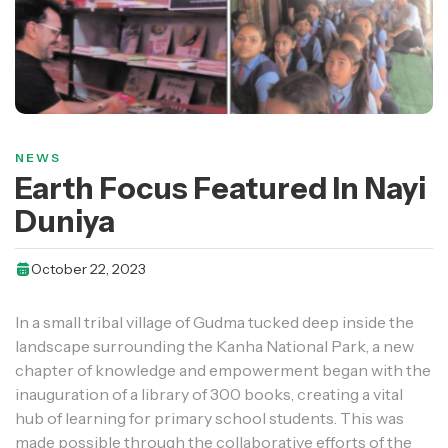
NEWS
Earth Focus Featured In Nayi
Duniya
October 22, 2023
In a small tribal village of Gudma tucked deep inside the
landscape surrounding the Kanha National Park, a new
chapter of knowledge and empowerment began with the
inauguration of a library of 300 books, creating a vital
hub of learning for primary school students. This was
made possible through the collaborative efforts of the