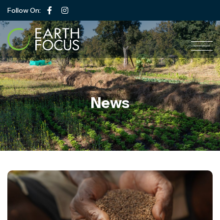
Follow On:
News