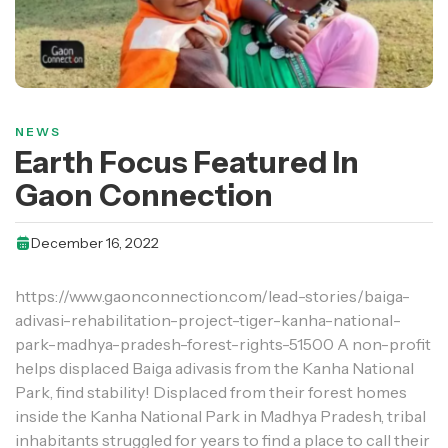
NEWS
Earth Focus Featured In
Gaon Connection
December 16, 2022
https://www.gaonconnection.com/lead-stories/baiga-
adivasi-rehabilitation-project-tiger-kanha-national-
park-madhya-pradesh-forest-rights-51500 A non-profit
helps displaced Baiga adivasis from the Kanha National
Park, find stability! Displaced from their forest homes
inside the Kanha National Park in Madhya Pradesh, tribal
inhabitants struggled for years to find a place to call their