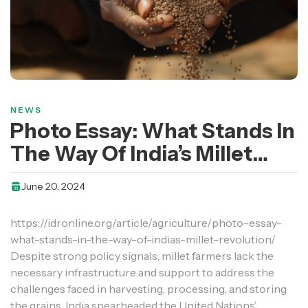
NEWS
Photo Essay: What Stands In
The Way Of India’s Millet
Revolution?
June 20, 2024
https://idronline.org/article/agriculture/photo-essay-
what-stands-in-the-way-of-indias-millet-revolution/
Despite strong policy signals, millet farmers lack the
necessary infrastructure and support to address the
challenges faced in harvesting, processing, and storing
the grains. India spearheaded the United Nations’