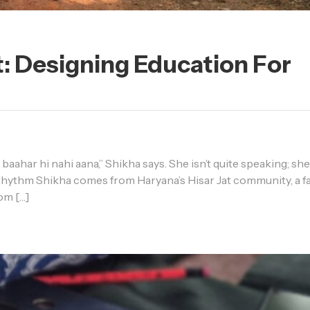
: Designing Education For
baahar hi nahi aana,” Shikha says. She isn’t quite speaking; she
e rhythm Shikha comes from Haryana’s Hisar Jat community, a fa
rom […]