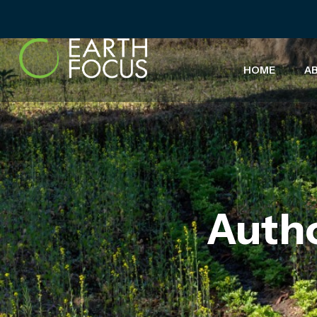
HOME
A
Auth