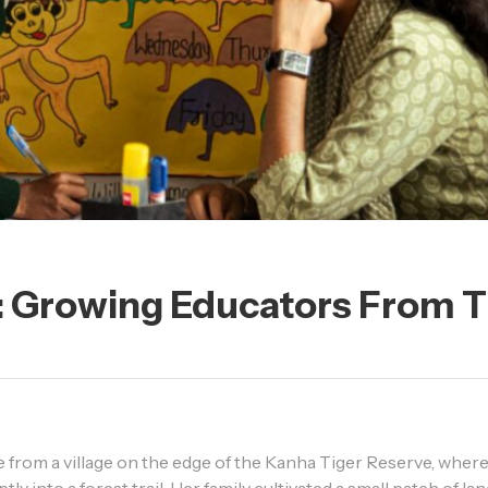
y: Growing Educators From 
me from a village on the edge of the Kanha Tiger Reserve, where