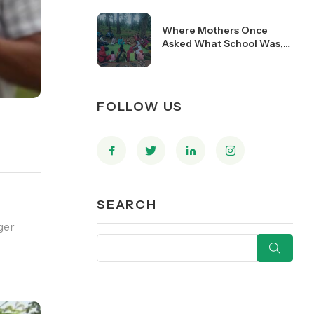
Where Mothers Once
Asked What School Was,
They Now Help Run Them
FOLLOW US
SEARCH
ger