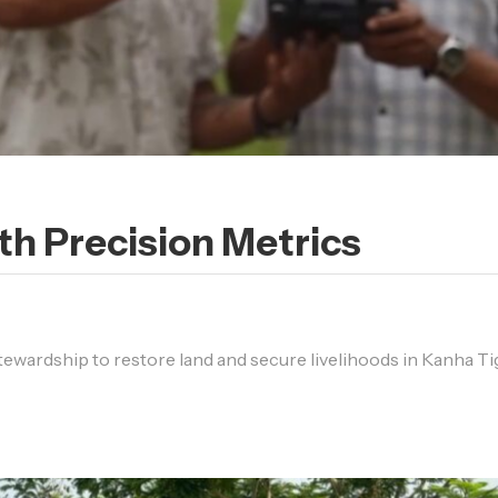
h Precision Metrics
stewardship to restore land and secure livelihoods in Kanha Ti