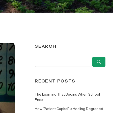
SEARCH
RECENT POSTS
The Learning That Begins When School
Ends
How ‘Patient Capital’ is Healing Degraded