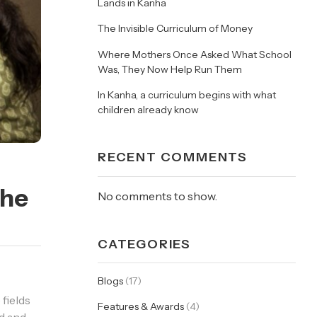
Lands in Kanha
The Invisible Curriculum of Money
Where Mothers Once Asked What School
Was, They Now Help Run Them
In Kanha, a curriculum begins with what
children already know
RECENT COMMENTS
The
No comments to show.
CATEGORIES
Blogs
(17)
 fields
Features & Awards
(4)