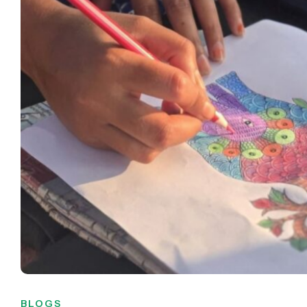
BLOGS