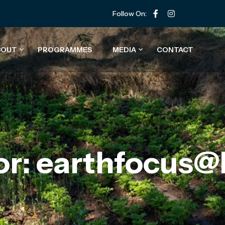
Follow On:
BOUT
PROGRAMMES
MEDIA
CONTACT
or: earthfocus@