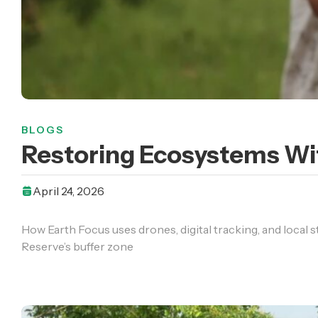
BLOGS
Restoring Ecosystems Wit
April 24, 2026
How Earth Focus uses drones, digital tracking, and local 
Reserve’s buffer zone