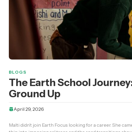
BLOGS
The Earth School Journe
Ground Up
April 29, 2026
Malti didn’t join Earth Focus looking for a career. She ca