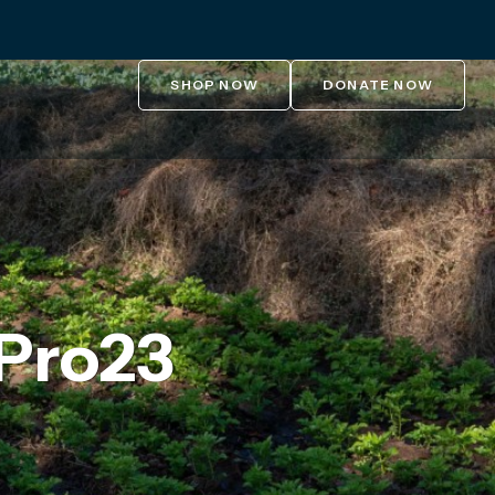
SHOP NOW
DONATE NOW
Pro23