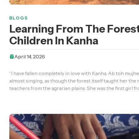
BLOGS
Learning From The Forest
Children In Kanha
April 14, 2026
“I have fallen completely in love with Kanha. Ab toh mujhe 
almost singing, as though the forest itself taught her th
teachers from the agrarian plains. She was the first girl f