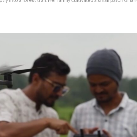
ly into a forest trail. Her family cultivated a small patch of la