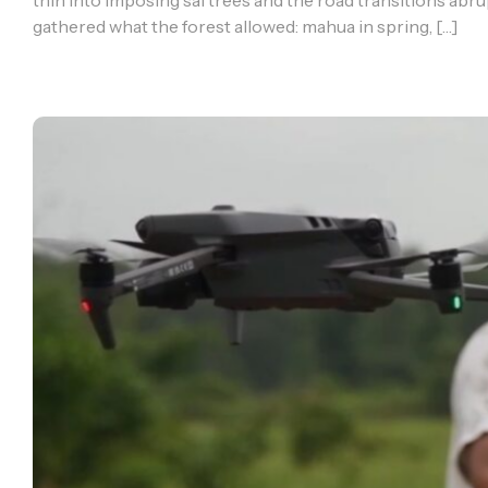
thin into imposing sal trees and the road transitions abrupt
gathered what the forest allowed: mahua in spring, […]