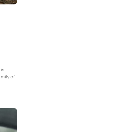
 is
mily of