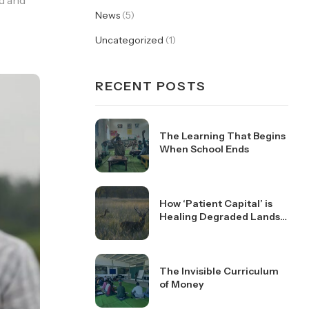
nd and
News
(5)
Uncategorized
(1)
RECENT POSTS
The Learning That Begins
When School Ends
How ‘Patient Capital’ is
Healing Degraded Lands
in Kanha
The Invisible Curriculum
of Money